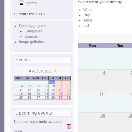
Select event type to filter by
Normal
Week
Current Size:
100%
Day
Table
List
Feed aggregator
Categories
Sources
Image galleries
Mon
Tue
Events
«
»
August 2025
4
Mon
Tue
Wed
Thu
Fri
Sat
Sun
1
2
3
4
5
6
7
8
9
10
11
12
13
14
15
16
17
11
1
18
19
20
21
22
23
24
25
26
27
28
29
30
31
Upcoming events
18
1
No upcoming events available
more