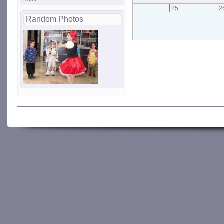
25
2
Random Photos