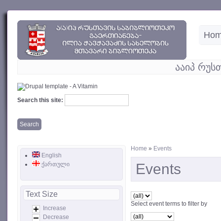
Ho
ააიპ რუს
Search this site:
Home
»
Events
English
ქართული
Events
Text Size
Select event terms to filter by
Increase
Decrease