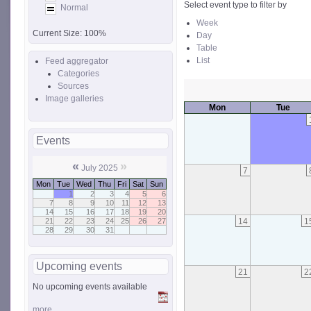
Select event type to filter by
Normal
Week
Current Size:
100%
Day
Table
List
Feed aggregator
Categories
Sources
Image galleries
Mon
Tue
Events
«
»
July 2025
7
Mon
Tue
Wed
Thu
Fri
Sat
Sun
1
2
3
4
5
6
7
8
9
10
11
12
13
14
15
16
17
18
19
20
14
1
21
22
23
24
25
26
27
28
29
30
31
Upcoming events
21
2
No upcoming events available
more