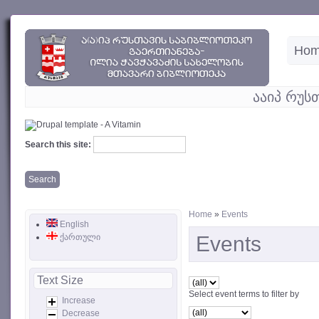
Ho
ააიპ რუს
Search this site:
Home
»
Events
English
ქართული
Events
Text Size
Select event terms to filter by
Increase
Decrease