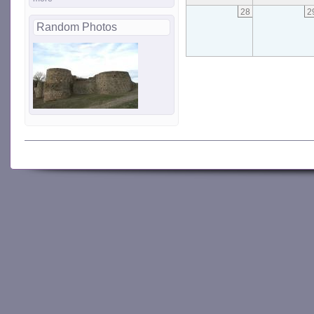
28
2
Random Photos