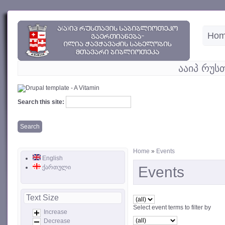
Ho
ააიპ რუს
Search this site:
Home
»
Events
English
ქართული
Events
Text Size
Select event terms to filter by
Increase
Decrease