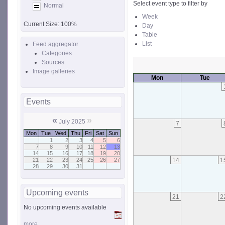
Select event type to filter by
Normal
Week
Current Size:
100%
Day
Table
List
Feed aggregator
Categories
Sources
Image galleries
Mon
Tue
Events
«
»
July 2025
7
Mon
Tue
Wed
Thu
Fri
Sat
Sun
1
2
3
4
5
6
7
8
9
10
11
12
13
14
15
16
17
18
19
20
14
1
21
22
23
24
25
26
27
28
29
30
31
Upcoming events
21
2
No upcoming events available
more