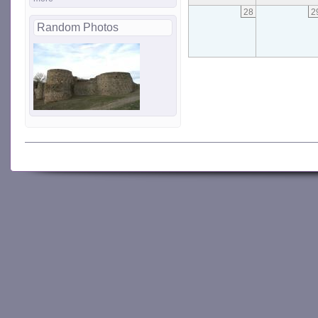
28
2
Random Photos