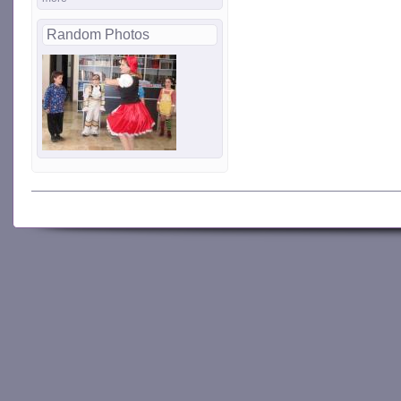
Random Photos