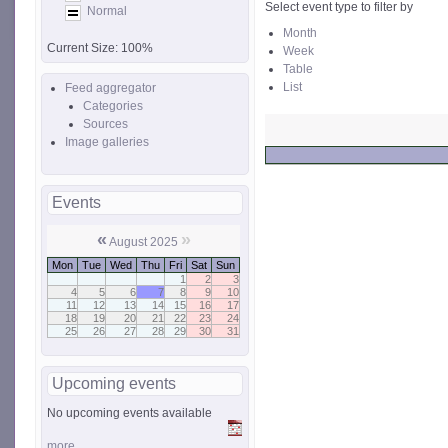
Select event type to filter by
Normal
Month
Current Size:
100%
Week
Table
List
Feed aggregator
Categories
Sources
Image galleries
Events
«
»
August 2025
Mon
Tue
Wed
Thu
Fri
Sat
Sun
1
2
3
4
5
6
7
8
9
10
11
12
13
14
15
16
17
18
19
20
21
22
23
24
25
26
27
28
29
30
31
Upcoming events
No upcoming events available
more