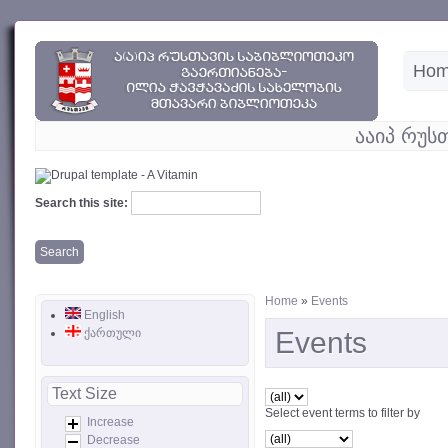
Ho
ააიპ რუს
Search this site:
Home
»
Events
English
ქართული
Events
Text Size
Select event terms to filter by
Increase
Decrease