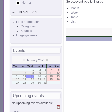
Select event type to filter by
Normal
Month
Current Size:
100%
Week
Table
List
Feed aggregator
Categories
Sources
Image galleries
Events
«
»
January 2025
Mon
Tue
Wed
Thu
Fri
Sat
Sun
1
2
3
4
5
6
7
8
9
10
11
12
13
14
15
16
17
18
19
20
21
22
23
24
25
26
27
28
29
30
31
Upcoming events
No upcoming events available
more