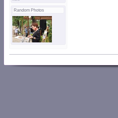
Random Photos