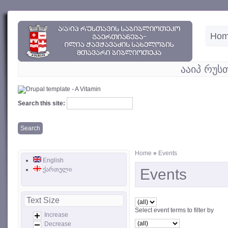
Ho
ააიპ რუს
Search this site:
Home
»
Events
English
ქართული
Events
Text Size
Select event terms to filter by
Increase
Decrease