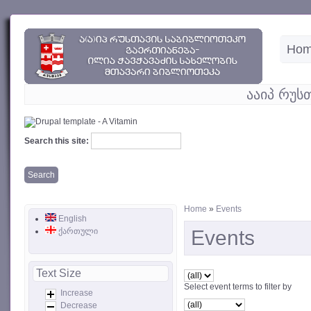
Ho
ააიპ რუს
Search this site:
Home
»
Events
English
ქართული
Events
Text Size
Select event terms to filter by
Increase
Decrease