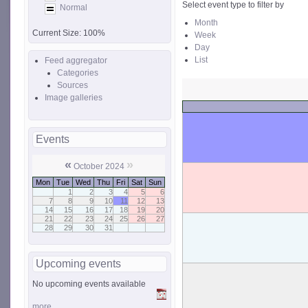
Select event type to filter by
Normal
Month
Current Size:
100%
Week
Day
List
Feed aggregator
Categories
Sources
Image galleries
Events
«
»
October 2024
Mon
Tue
Wed
Thu
Fri
Sat
Sun
1
2
3
4
5
6
7
8
9
10
11
12
13
14
15
16
17
18
19
20
21
22
23
24
25
26
27
28
29
30
31
Upcoming events
No upcoming events available
more