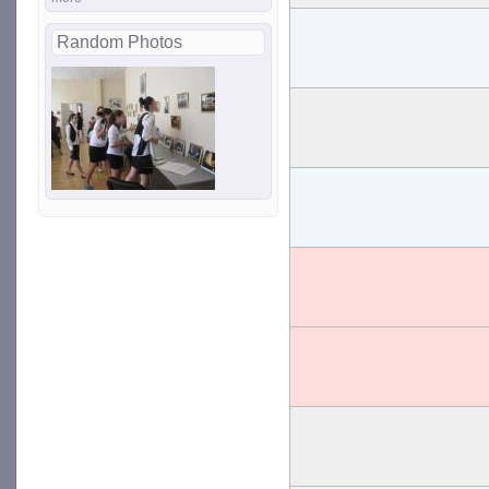
Random Photos