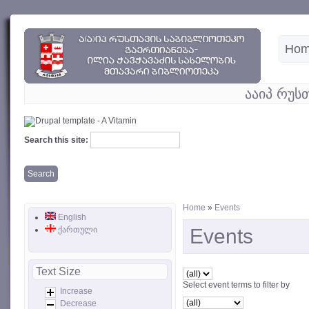
Ho
ააიპ რუს
Search this site:
Home
»
Events
English
ქართული
Events
Text Size
Select event terms to filter by
Increase
Decrease