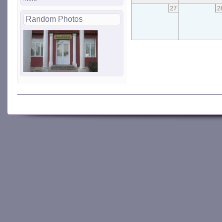
27
2
Random Photos