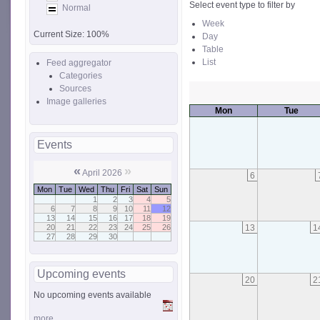
Select event type to filter by
Normal
Week
Current Size:
100%
Day
Table
List
Feed aggregator
Categories
Sources
Image galleries
Mon
Tue
Events
«
»
April 2026
6
Mon
Tue
Wed
Thu
Fri
Sat
Sun
1
2
3
4
5
6
7
8
9
10
11
12
13
14
15
16
17
18
19
13
1
20
21
22
23
24
25
26
27
28
29
30
Upcoming events
20
2
No upcoming events available
more