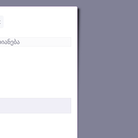
t
იანება