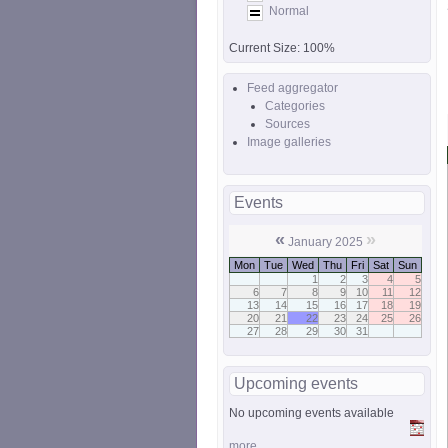
Normal
Current Size:
100%
Feed aggregator
Categories
Sources
Image galleries
Events
«
»
January 2025
Mon
Tue
Wed
Thu
Fri
Sat
Sun
1
2
3
4
5
6
7
8
9
10
11
12
13
14
15
16
17
18
19
20
21
22
23
24
25
26
27
28
29
30
31
Upcoming events
No upcoming events available
more