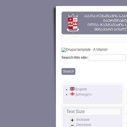
Search this site:
English
ქართული
Text Size
Increase
Decrease