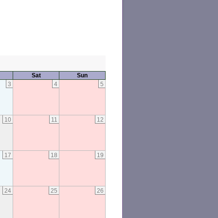
Sat
Sun
3
4
5
10
11
12
17
18
19
24
25
26