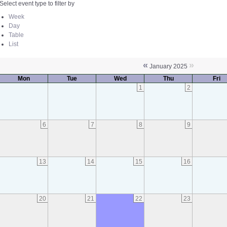
Select event type to filter by
Week
Day
Table
List
«
»
January 2025
Mon
Tue
Wed
Thu
Fri
1
2
6
7
8
9
13
14
15
16
20
21
22
23