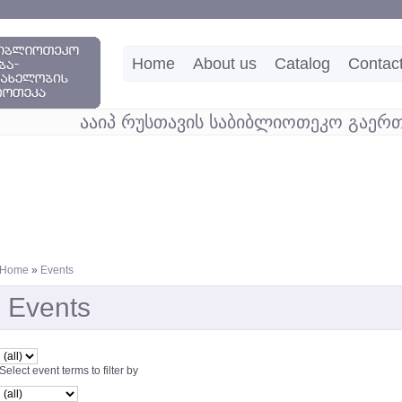
Home
About us
Catalog
Contac
ააიპ რუსთავის საბიბლიოთეკო გაერთ
Home
»
Events
Events
Select event terms to filter by